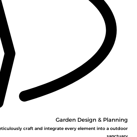
Garden Design & Planning
eticulously craft and integrate every element into a outdoor
sanctuary.