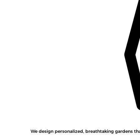
We design personalized, breathtaking gardens that 