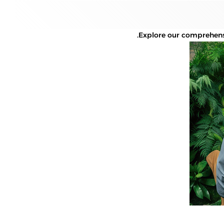
Explore our comprehensi