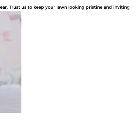
. Trust us to keep your lawn looking pristine and inviting.