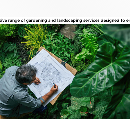
ve range of gardening and landscaping services designed to en