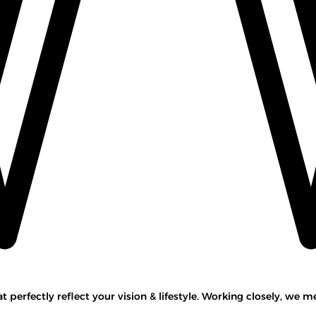
perfectly reflect your vision & lifestyle. Working closely, we m