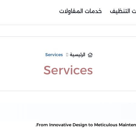
خدمات المقاولات
خدمات ال
Services
الرئيسية
Services
From Innovative Design to Meticulous Maintenan