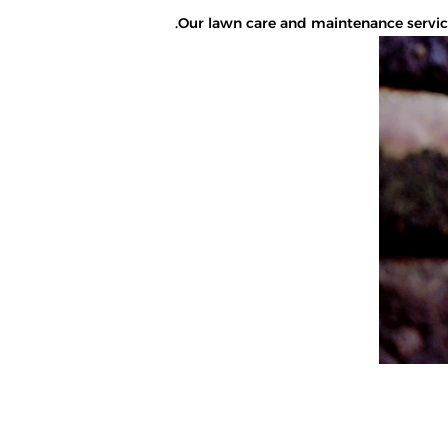
Our lawn care and maintenance services