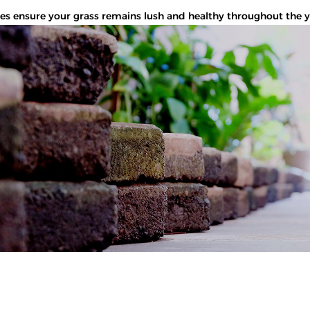
 ensure your grass remains lush and healthy throughout the year