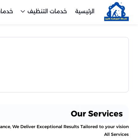
تنظيف
خدمات التنظيف
الرئيسية
Our Services
ce, We Deliver Exceptional Results Tailored to your vision.
All Services