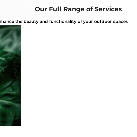
Our Full Range of Services
hance the beauty and functionality of your outdoor spaces.