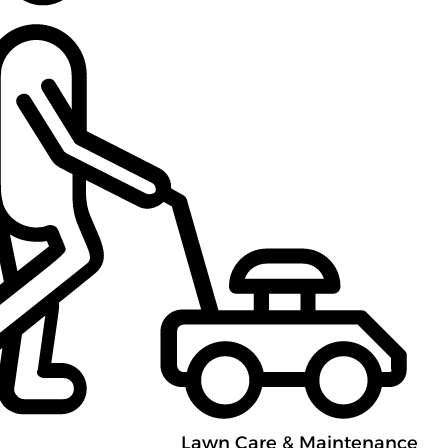
Lawn Care & Maintenance